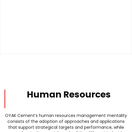
Human Resources
OYAK Cement’s human resources management mentality
consists of the adoption of approaches and applications
that support strategical targets and performance, while