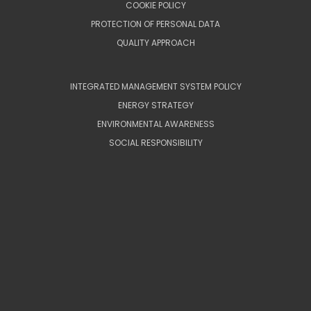
COOKIE POLICY
PROTECTION OF PERSONAL DATA
QUALITY APPROACH
INTEGRATED MANAGEMENT SYSTEM POLICY
ENERGY STRATEGY
ENVIRONMENTAL AWARENESS
SOCIAL RESPONSIBILITY