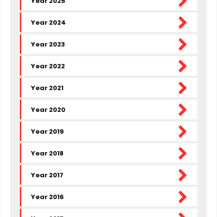
Year 2025
SHARE PRICE INFORMATION
Year 2024
Year 2023
INVESTOR BULLETINS
Year 2022
MERGER
Year 2021
ARCHIVE
Year 2020
CONTACT
Year 2019
Year 2018
Year 2017
Year 2016