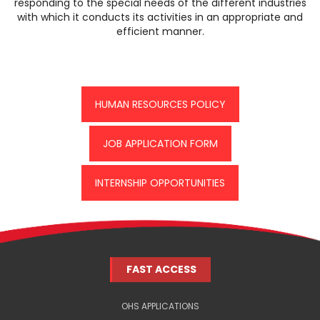
responding to the special needs of the different industries
with which it conducts its activities in an appropriate and
efficient manner.
HUMAN RESOURCES POLICY
JOB APPLICATION FORM
INTERNSHIP OPPORTUNITIES
FAST ACCESS
OHS APPLICATIONS