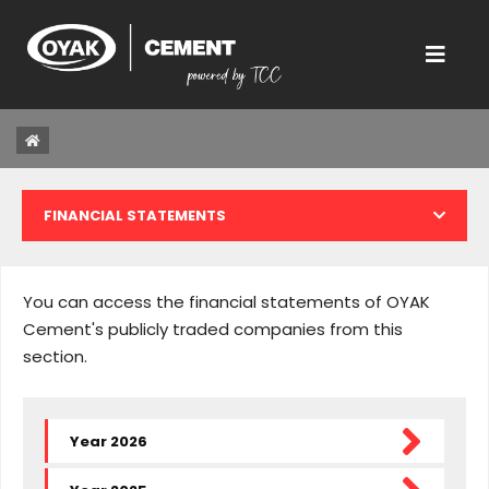
FINANCIAL STATEMENTS
CORPORATE INFORMATION
You can access the financial statements of OYAK
TENDER OFFER
Cement's publicly traded companies from this
section.
ANNUAL REPORTS
ANNOUNCEMENT AND EXPLANATIONS
Year 2026
GENERAL ASSEMBLY