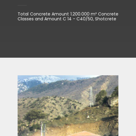
Total Concrete Amount 1.200.000 m³ Concrete
Classes and Amount C 14 - C40/50, Shotcrete