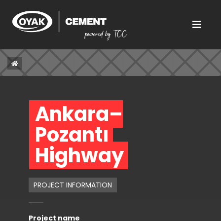
Ankara–
Pozantı 
Highway 
PROJECT INFORMATION
Project name