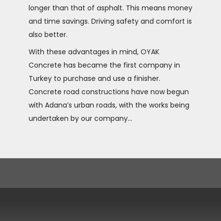
longer than that of asphalt. This means money
and time savings. Driving safety and comfort is
also better.
With these advantages in mind, OYAK
Concrete has became the first company in
Turkey to purchase and use a finisher.
Concrete road constructions have now begun
with Adana’s urban roads, with the works being
undertaken by our company...