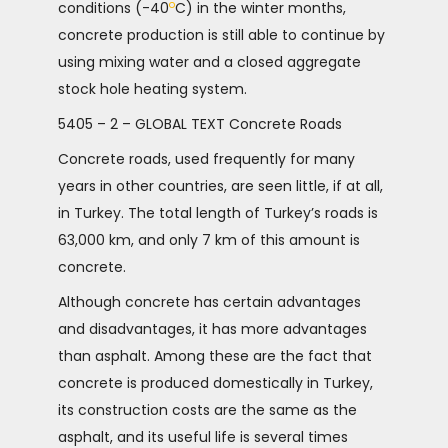
o
conditions (-40
C) in the winter months,
concrete production is still able to continue by
using mixing water and a closed aggregate
stock hole heating system.
5405 – 2 – GLOBAL TEXT Concrete Roads
Concrete roads, used frequently for many
years in other countries, are seen little, if at all,
in Turkey. The total length of Turkey’s roads is
63,000 km, and only 7 km of this amount is
concrete.
Although concrete has certain advantages
and disadvantages, it has more advantages
than asphalt. Among these are the fact that
concrete is produced domestically in Turkey,
its construction costs are the same as the
asphalt, and its useful life is several times