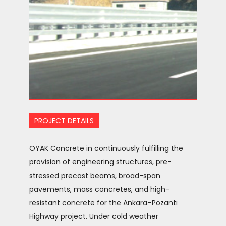
PROJECT DETAILS
OYAK Concrete in continuously fulfilling the
provision of engineering structures, pre-
stressed precast beams, broad-span
pavements, mass concretes, and high-
resistant concrete for the Ankara–Pozantı
Highway project. Under cold weather