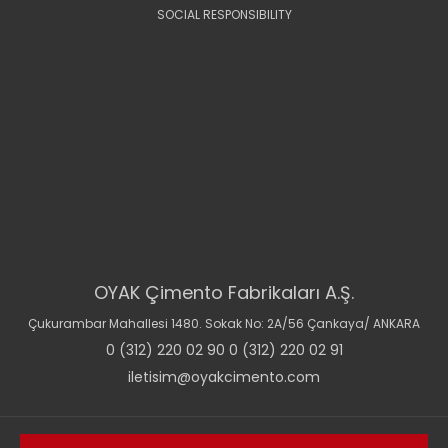
SOCIAL RESPONSIBILITY
OYAK Çimento Fabrikaları A.Ş.
Çukurambar Mahallesi 1480. Sokak No: 2A/56 Çankaya/ ANKARA
0 (312) 220 02 90 0 (312) 220 02 91
iletisim@oyakcimento.com