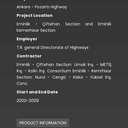
Ankara - Pozantı Highway
Project Location
Eminlik - Çiftehan Section and Eminlik
Kemerhisar Section
Employer
T.R. general Directorate of Highways
Contractor
Eminlik - Çiftehan Section: Limak İnş. - METİŞ
İnş. - Kolin İnş. Consortium Eminlik - Kemrhisar
Section: Nurol - Cengiz - Kiska - Yüksel İnş.
Conc.
Start and End Date
2000-2009
PRODUCT INFORMATION