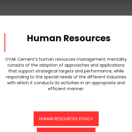
Human Resources
OYAK Cement’s human resources management mentality
consists of the adoption of approaches and applications
that support strategical targets and performance, while
responding to the special needs of the different industries
with which it conducts its activities in an appropriate and
efficient manner.
HUMAN RESOURCES POLICY