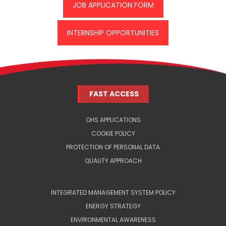
JOB APPLICATION FORM
INTERNSHIP OPPORTUNITIES
FAST ACCESS
OHS APPLICATIONS
COOKIE POLICY
PROTECTION OF PERSONAL DATA
QUALITY APPROACH
INTEGRATED MANAGEMENT SYSTEM POLICY
ENERGY STRATEGY
ENVIRONMENTAL AWARENESS