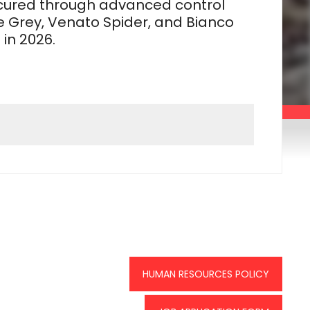
secured through advanced control
 Grey, Venato Spider, and Bianco
in 2026.
HUMAN RESOURCES POLICY