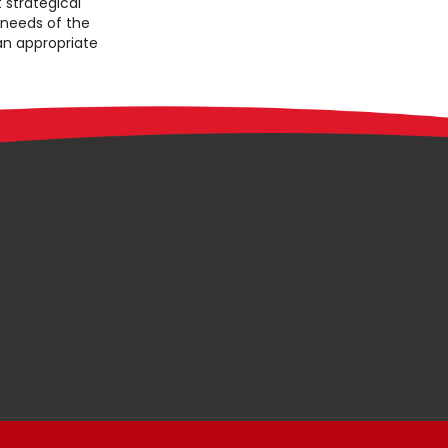
 strategical
 needs of the
 an appropriate