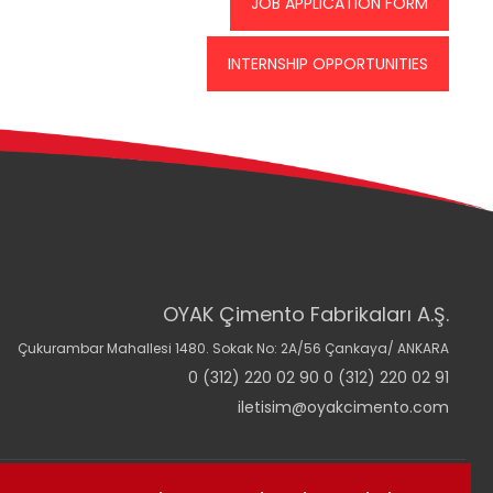
JOB APPLICATION FORM
INTERNSHIP OPPORTUNITIES
OYAK Çimento Fabrikaları A.Ş.
Çukurambar Mahallesi 1480. Sokak No: 2A/56 Çankaya/ ANKARA
0 (312) 220 02 90 0 (312) 220 02 91
iletisim@oyakcimento.com