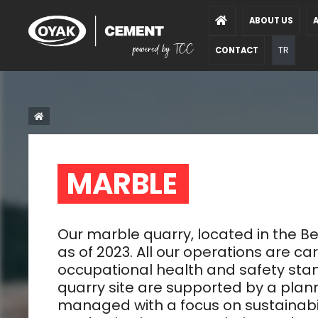
ABOUT US
A
TR
CONTACT
MARBLE  
Our marble quarry, located in the
as of 2023. All our operations are ca
occupational health and safety stand
quarry site are supported by a pla
managed with a focus on sustainabili