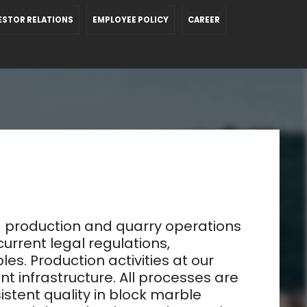
ESTOR RELATIONS
EMPLOYEE POLICY
CAREER
 production and quarry operations
current legal regulations,
s. Production activities at our
infrastructure. All processes are
istent quality in block marble