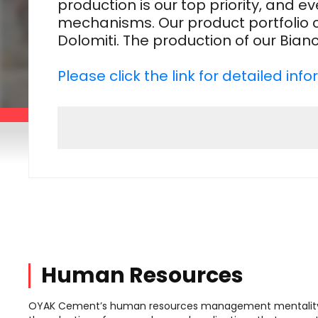
production is our top priority, and
mechanisms. Our product portfolio 
Dolomiti. The production of our Bia
Please click the link for detailed in
Human Resources
OYAK Cement’s human resources management mentality 