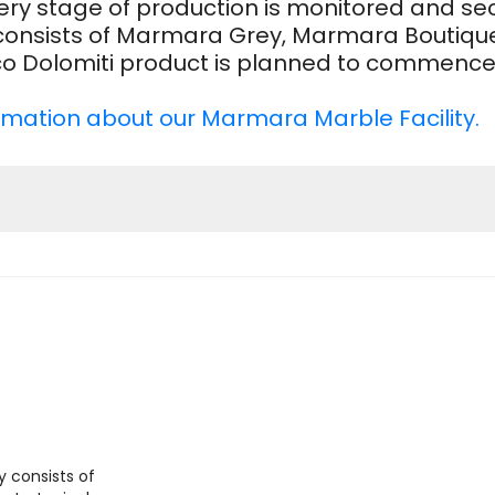
 every stage of production is monitored and 
consists of Marmara Grey, Marmara Boutique
nco Dolomiti product is planned to commence 
formation about our Marmara Marble Facility.
consists of