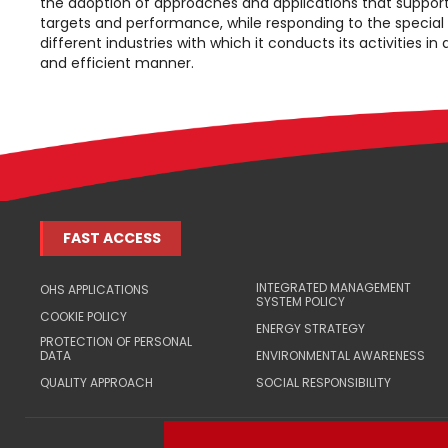
the adoption of approaches and applications that support
targets and performance, while responding to the special
different industries with which it conducts its activities in
and efficient manner.
FAST ACCESS
INTEGRATED MANAGEMENT
OHS APPLICATIONS
SYSTEM POLICY
COOKIE POLICY
ENERGY STRATEGY
PROTECTION OF PERSONAL
DATA
ENVIRONMENTAL AWARENESS
QUALITY APPROACH
SOCIAL RESPONSIBILITY