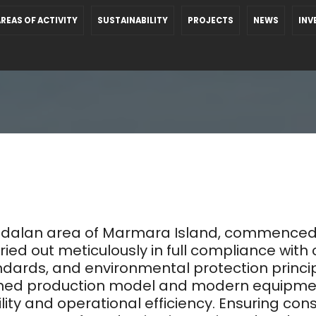
REAS OF ACTIVITY
SUSTAINABILITY
PROJECTS
NEWS
INV
 Bedalan area of Marmara Island, commenced
rried out meticulously in full compliance with 
ards, and environmental protection principle
nned production model and modern equipment 
ty and operational efficiency. Ensuring cons