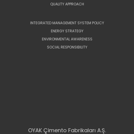
QUALITY APPROACH
INTEGRATED MANAGEMENT SYSTEM POLICY
ENERGY STRATEGY
ENVIRONMENTAL AWARENESS
SOCIAL RESPONSIBILITY
OYAK Çimento Fabrikaları A.Ş.