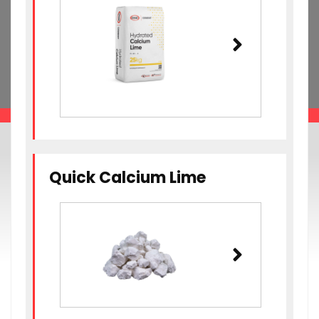
Quick Calcium Lime