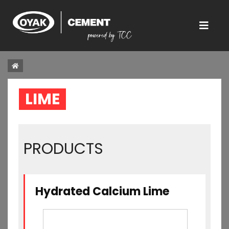
LIME  
PRODUCTS
Hydrated Calcium Lime