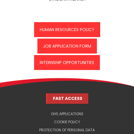
HUMAN RESOURCES POLICY
JOB APPLICATION FORM
INTERNSHIP OPPORTUNITIES
FAST ACCESS
OHS APPLICATIONS
COOKIE POLICY
PROTECTION OF PERSONAL DATA