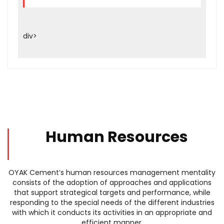
div>
Human Resources
OYAK Cement’s human resources management mentality
consists of the adoption of approaches and applications
that support strategical targets and performance, while
responding to the special needs of the different industries
with which it conducts its activities in an appropriate and
efficient manner.