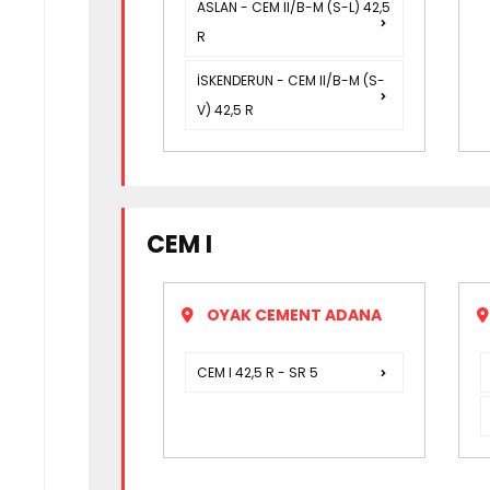
ASLAN - CEM II/B-M (S-L) 42,5
R
İSKENDERUN - CEM II/B-M (S-
V) 42,5 R
CEM I
OYAK CEMENT ADANA
CEM I 42,5 R - SR 5