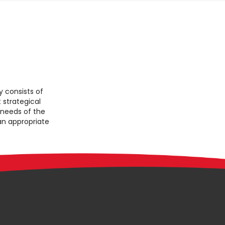
consists of
 strategical
 needs of the
 an appropriate