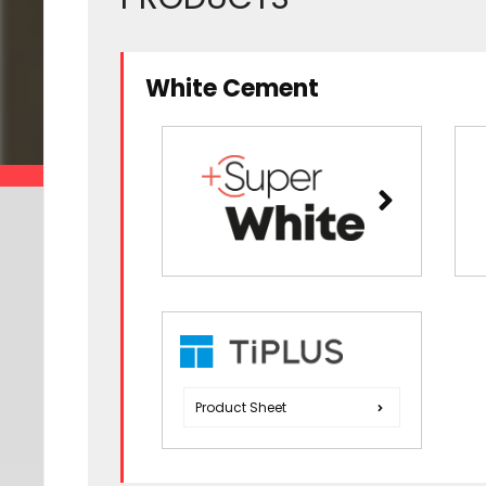
White Cement
Product Sheet