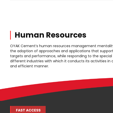
Human Resources
OYAK Cement’s human resources management mentality 
the adoption of approaches and applications that support
targets and performance, while responding to the special
different industries with which it conducts its activities in
and efficient manner.
FAST ACCESS