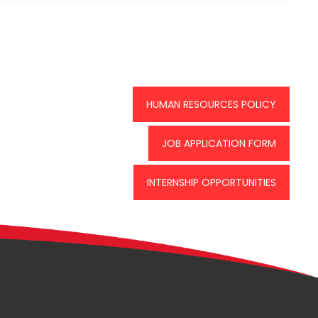
HUMAN RESOURCES POLICY
JOB APPLICATION FORM
INTERNSHIP OPPORTUNITIES