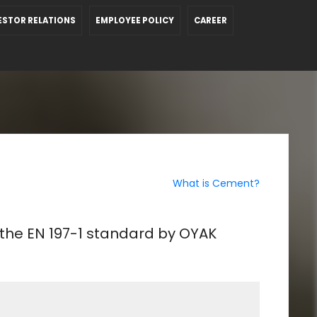
ESTOR RELATIONS
EMPLOYEE POLICY
CAREER
What is Cement?
 the EN 197-1 standard by OYAK