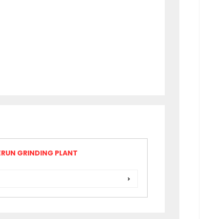
RUN GRINDING PLANT