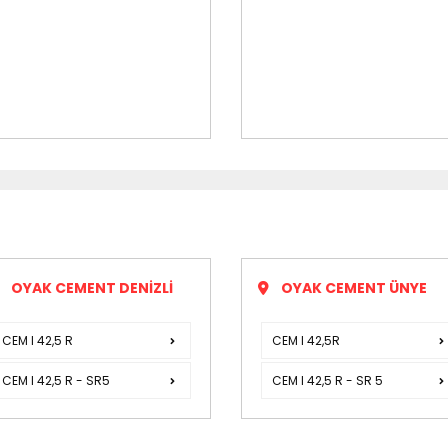
OYAK CEMENT DENİZLİ
OYAK CEMENT ÜNYE
CEM I 42,5 R
CEM I 42,5R
CEM I 42,5 R - SR5
CEM I 42,5 R - SR 5