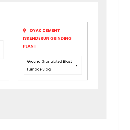
OYAK CEMENT
ISKENDERUN GRINDING
PLANT
Ground Granulated Blast
Furnace Slag