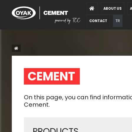
ABOUT US
A
TR
CONTACT
CEMENT  
On this page, you can find informat
Cement.
PRODUCTS