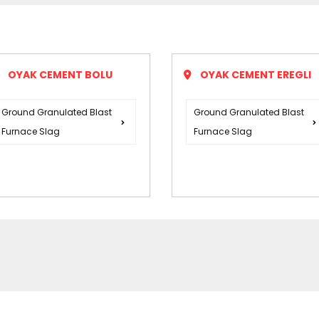
OYAK CEMENT BOLU
OYAK CEMENT EREGLI
Ground Granulated Blast
Ground Granulated Blast
Furnace Slag
Furnace Slag