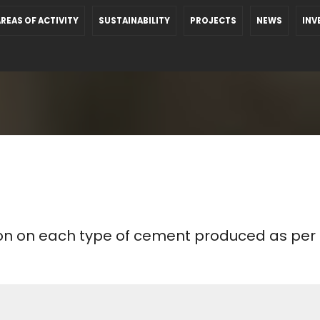
REAS OF ACTIVITY
SUSTAINABILITY
PROJECTS
NEWS
INV
ion on each type of cement produced as per