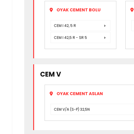
OYAK CEMENT BOLU
CEM I 42, 5 R
CEM I 42,5 R - SR 5
CEM V
OYAK CEMENT ASLAN
CEM V/A (S-P) 32,5N