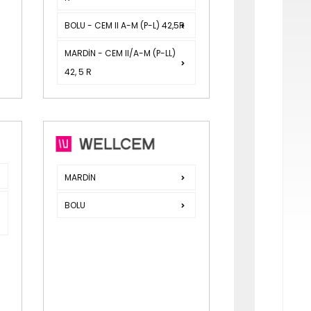
BOLU - CEM II A-M (P-L) 42,5R
MARDİN - CEM II/A-M (P-LL)
42, 5 R
R
MARDİN
BOLU