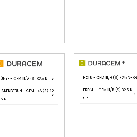
BOLU - CEM III/B (S) 32,5 N-S
ÜNYE - CEM III/A (S) 32,5 N
EREĞLİ - CEM III/B (S) 32,5 N-
İSKENDERUN - CEM III/A (S) 42,
SR
5 N