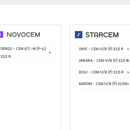
DENİZLİ - CEM II/C-M (P-LL)
ÜNYE - CEM IV/B (P) 32,5 R
32,5 N
ANKARA - CEM IV/B (P) 32,5 R
BOLU - CEM IV/B (P) 32,5 R
MARDİN - CEM IV/B (P) 32,5N