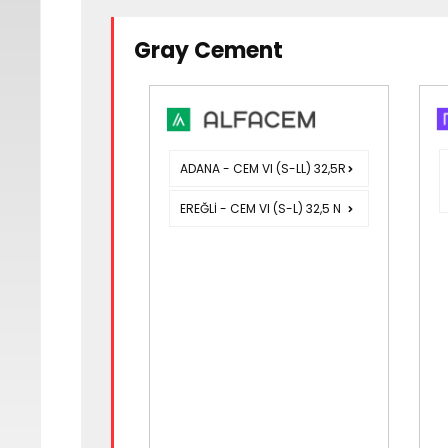
Gray Cement
ADANA - CEM VI (S-LL) 32,5R
EREĞLİ - CEM VI (S-L) 32,5 N