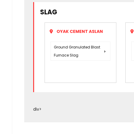
SLAG
OYAK CEMENT ASLAN
Ground Granulated Blast
Furnace Slag
div>