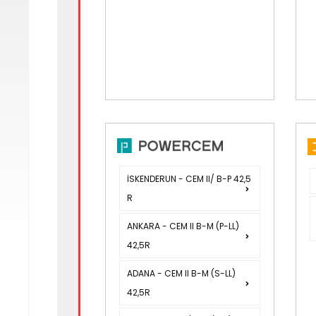
İSKENDERUN - CEM II/ B-P 42,5
R
ANKARA - CEM II B-M (P-LL)
42,5R
ADANA - CEM II B-M (S-LL)
42,5R