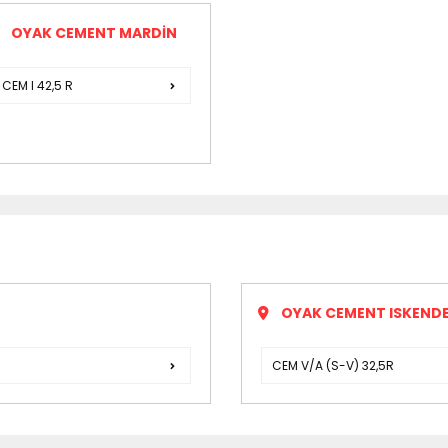
OYAK CEMENT MARDİN
CEM I 42,5 R
OYAK CEMENT ISKENDE
CEM V/A (S-V) 32,5R