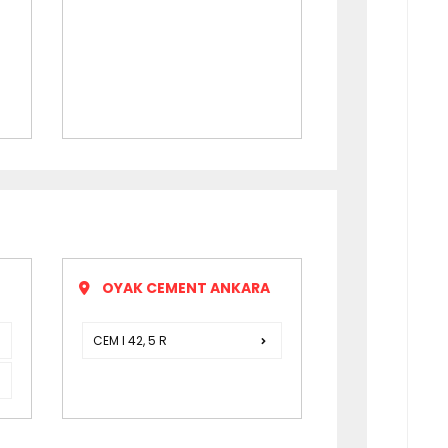
OYAK CEMENT ANKARA
CEM I 42, 5 R