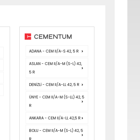
ADANA - CEM II/A-S 42, 5 R
ASLAN - CEM II/A-M (S-L) 42,
5 R
DENİZLİ - CEM II/A-LL 42, 5 R
ÜNYE - CEM II/A-M (S-LL) 42, 5
R
ANKARA - CEM II/A-LL 42,5 R
BOLU - CEM II/A-M (S-L) 42, 5
R